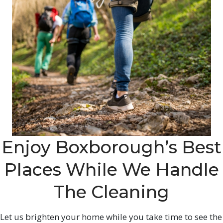
Enjoy Boxborough’s Best
Places While We Handle
The Cleaning
Let us brighten your home while you take time to see the