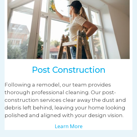
Post Construction
Following a remodel, our team provides
thorough professional cleaning. Our post-
construction services clear away the dust and
debris left behind, leaving your home looking
polished and aligned with your design vision.
Learn More