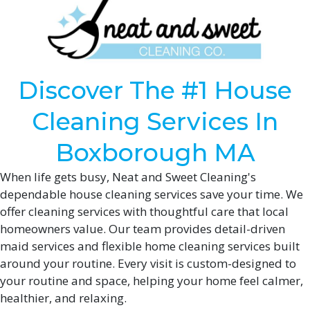
Discover The #1 House
Cleaning Services In
Boxborough MA
When life gets busy, Neat and Sweet Cleaning's
dependable house cleaning services save your time. We
offer cleaning services with thoughtful care that local
homeowners value. Our team provides detail-driven
maid services and flexible home cleaning services built
around your routine. Every visit is custom-designed to
your routine and space, helping your home feel calmer,
healthier, and relaxing.