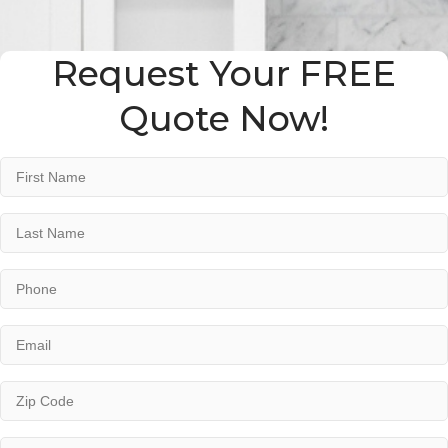
Request Your FREE
Quote Now!
Name
*
First
Last
Phone
*
Email
*
Address
*
ZIP