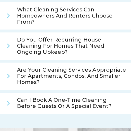
What Cleaning Services Can
Homeowners And Renters Choose
From?
Do You Offer Recurring House
Cleaning For Homes That Need
Ongoing Upkeep?
Are Your Cleaning Services Appropriate
For Apartments, Condos, And Smaller
Homes?
Can I Book A One-Time Cleaning
Before Guests Or A Special Event?