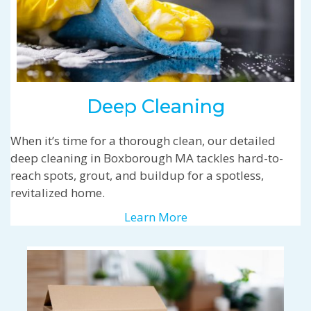
Deep Cleaning
When it’s time for a thorough clean, our detailed
deep cleaning in Boxborough MA tackles hard-to-
reach spots, grout, and buildup for a spotless,
revitalized home.
Learn More