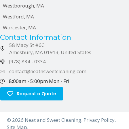
Westborough, MA
Westford, MA
Worcester, MA
Contact Information
58 Macy St
#6C
Amesbury, MA 01913, United States
(978) 834 - 0334
contact@neatnsweetcleaning.com
8:00am - 5:00pm
Mon - Fri
Request a Quote
© 2026 Neat and Sweet Cleaning.
Privacy Policy
.
Site Map.