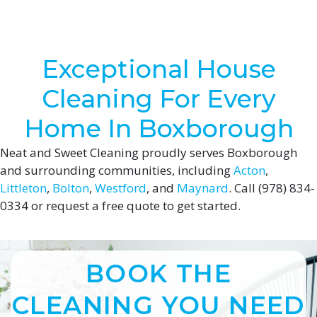
Exceptional House
Cleaning For Every
Home In Boxborough
Neat and Sweet Cleaning proudly serves Boxborough
and surrounding communities, including
Acton
,
Littleton
,
Bolton
,
Westford
, and
Maynard
. Call (978) 834-
0334 or request a free quote to get started.
BOOK THE
CLEANING YOU NEED