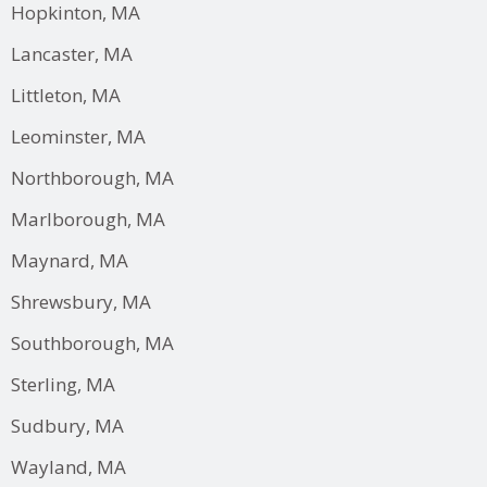
Hopkinton, MA
Lancaster, MA
Littleton, MA
Leominster, MA
Northborough, MA
Marlborough, MA
Maynard, MA
Shrewsbury, MA
Southborough, MA
Sterling, MA
Sudbury, MA
Wayland, MA