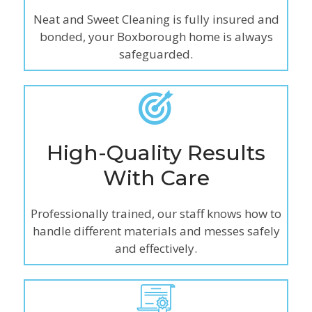
Neat and Sweet Cleaning is fully insured and
bonded, your Boxborough home is always
safeguarded.
High-Quality Results
With Care
Professionally trained, our staff knows how to
handle different materials and messes safely
and effectively.