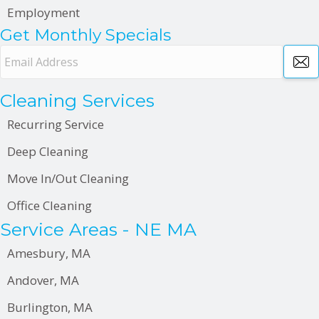
Employment
Get Monthly Specials
E
m
a
Cleaning Services
i
l
Recurring Service
A
Deep Cleaning
d
d
Move In/Out Cleaning
r
Office Cleaning
e
Service Areas - NE MA
s
s
Amesbury, MA
Andover, MA
Burlington, MA