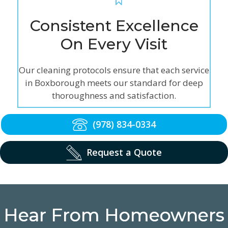
Consistent Excellence
On Every Visit
Our cleaning protocols ensure that each service
in Boxborough meets our standard for deep
thoroughness and satisfaction.
(978) 834-0334
Request a Quote
Hear From Homeowners