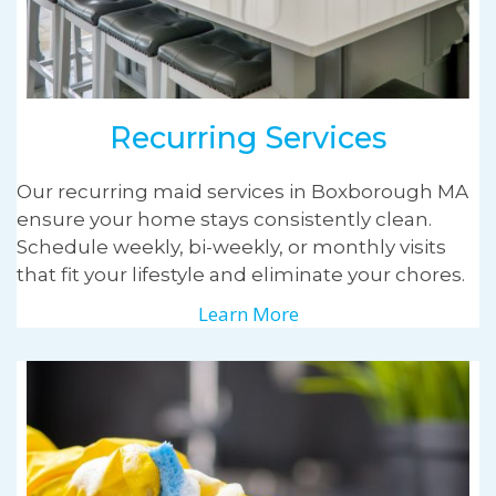
Recurring Services
Our recurring maid services in Boxborough MA
ensure your home stays consistently clean.
Schedule weekly, bi-weekly, or monthly visits
that fit your lifestyle and eliminate your chores.
Learn More