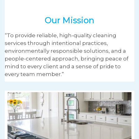
Our Mission
“To provide reliable, high-quality cleaning
services through intentional practices,
environmentally responsible solutions, and a
people-centered approach, bringing peace of
mind to every client and a sense of pride to
every team member.”