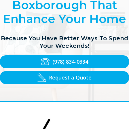
Boxborough That
Enhance Your Home
Because You Have Better Ways To Spend
Your Weekends!
(978) 834-0334
Request a Quote