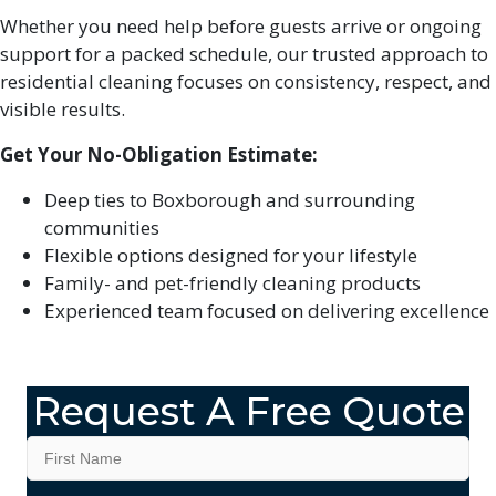
Whether you need help before guests arrive or ongoing
support for a packed schedule, our trusted approach to
residential cleaning focuses on consistency, respect, and
visible results.
Get Your No-Obligation Estimate:
Deep ties to Boxborough and surrounding
communities
Flexible options designed for your lifestyle
Family- and pet-friendly cleaning products
Experienced team focused on delivering excellence
Request A Free Quote
Name
*