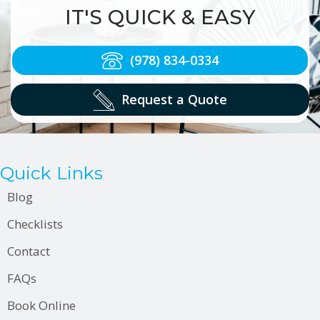
IT'S QUICK & EASY
(978) 834-0334
Request a Quote
Quick Links
Blog
Checklists
Contact
FAQs
Book Online