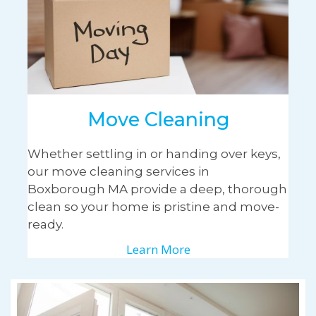
Move Cleaning
Whether settling in or handing over keys,
our move cleaning services in
Boxborough MA provide a deep, thorough
clean so your home is pristine and move-
ready.
Learn More