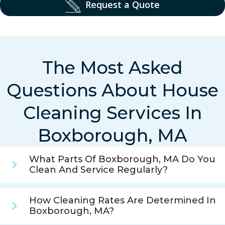
Request a Quote
The Most Asked
Questions About House
Cleaning Services In
Boxborough, MA
What Parts Of Boxborough, MA Do You
Clean And Service Regularly?
How Cleaning Rates Are Determined In
Boxborough, MA?