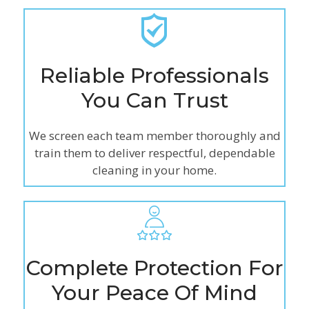
Reliable Professionals
You Can Trust
We screen each team member thoroughly and
train them to deliver respectful, dependable
cleaning in your home.
Complete Protection For
Your Peace Of Mind