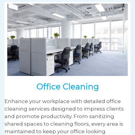
Office Cleaning
Enhance your workplace with detailed office
cleaning services designed to impress clients
and promote productivity. From sanitizing
shared spaces to cleaning floors, every area is
maintained to keep your office looking