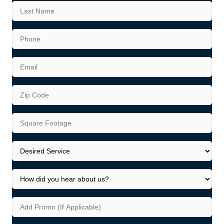
First
Last
Phone
*
Email
*
Address
*
ZIP
Square
Code
Footage
*
Desired
Service
*
How
did
you
Add
hear
Promo
about