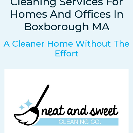
Cleaning Services For
Homes And Offices In
Boxborough MA
A Cleaner Home Without The
Effort