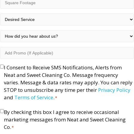
Square
Code
Footage
*
Desired
Service
*
How
did
you
Add
hear
Promo
about
(If
Opt-
I Consent to Receive SMS Notifications, Alerts from
us?
Applicable)
In
Neat and Sweet Cleaning Co. Message frequency
*
*
varies. Message & data rates may apply. You can reply
STOP to unsubscribe any time per their
Privacy Policy
and
Terms of Service
.
*
Consent
By checking this box I agree to receive occasional
marketing messages from Neat and Sweet Cleaning
*
Co.
*