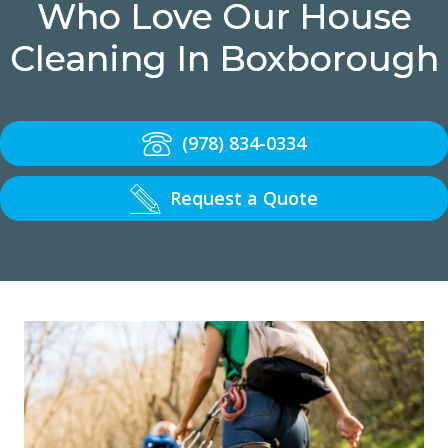
Who Love Our House
Cleaning In Boxborough
(978) 834-0334
Request a Quote