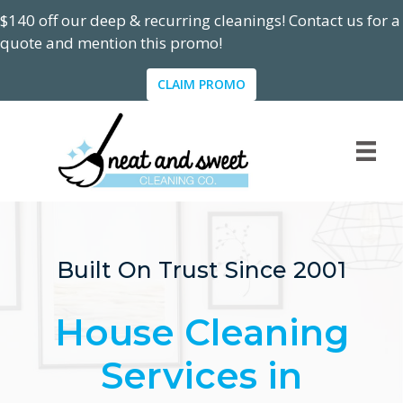
$140 off our deep & recurring cleanings! Contact us for a
quote and mention this promo!
CLAIM PROMO
Built On Trust Since 2001
House Cleaning
Services in