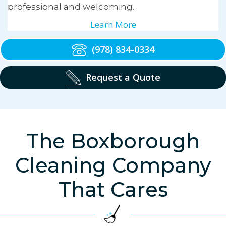
professional and welcoming.
Learn More
(978) 834-0334
Request a Quote
The Boxborough
Cleaning Company
That Cares