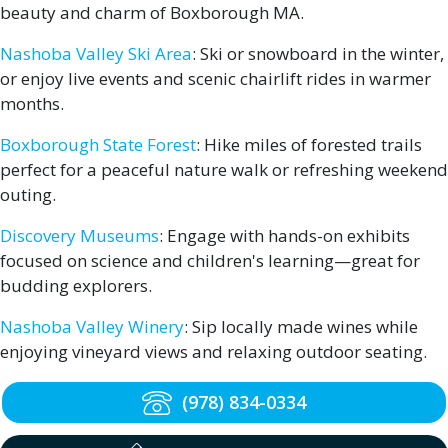
beauty and charm of Boxborough MA.
Nashoba Valley Ski Area
: Ski or snowboard in the winter,
or enjoy live events and scenic chairlift rides in warmer
months.
Boxborough State Forest
: Hike miles of forested trails
perfect for a peaceful nature walk or refreshing weekend
outing.
Discovery Museums
: Engage with hands-on exhibits
focused on science and children's learning—great for
budding explorers.
Nashoba Valley Winery
: Sip locally made wines while
enjoying vineyard views and relaxing outdoor seating.
(978) 834-0334