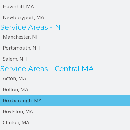
Haverhill, MA
Newburyport, MA
Service Areas - NH
Manchester, NH
Portsmouth, NH
Salem, NH
Service Areas - Central MA
Acton, MA
Bolton, MA
Boxborough, MA
Boylston, MA
Clinton, MA