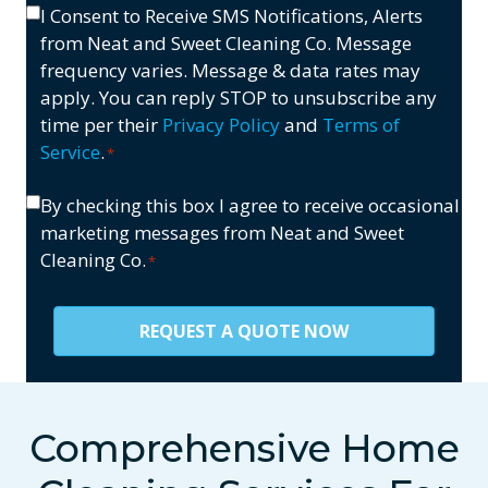
(If
Opt-
I Consent to Receive SMS Notifications, Alerts
us?
Applicable)
In
from Neat and Sweet Cleaning Co. Message
*
*
frequency varies. Message & data rates may
apply. You can reply STOP to unsubscribe any
time per their
Privacy Policy
and
Terms of
Service
.
*
Consent
By checking this box I agree to receive occasional
marketing messages from Neat and Sweet
*
Cleaning Co.
*
Comprehensive Home